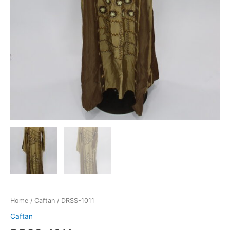
Home
/
Caftan
/ DRSS-1011
Caftan