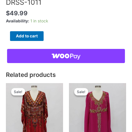
DRSS-1011
$
49.99
Availability:
1 in stock
DRSS-
Add to cart
1011
quantity
Related products
Sale!
Sale!
Sale!
Sale!