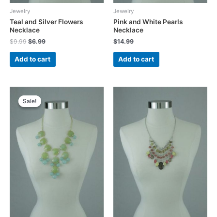
Jewelry
Jewelry
Teal and Silver Flowers
Pink and White Pearls
Necklace
Necklace
Original
Current
$
9.99
$
6.99
$
14.99
price
price
was:
is:
Add to cart
Add to cart
$9.99.
$6.99.
Sale!
Sale!