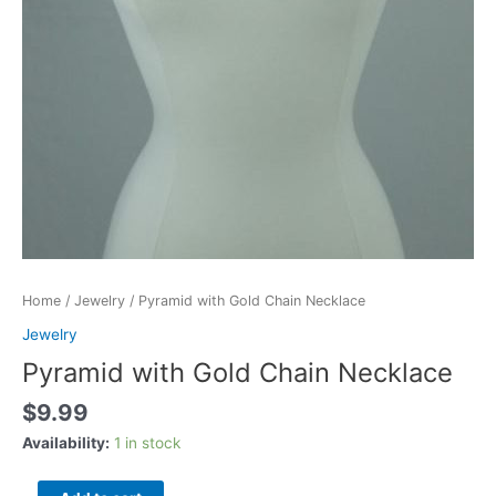
Home
/
Jewelry
/ Pyramid with Gold Chain Necklace
Jewelry
Pyramid with Gold Chain Necklace
$
9.99
Availability:
1 in stock
Pyramid