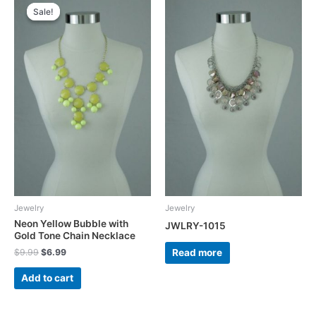
Sale!
Sale!
Jewelry
Jewelry
Neon Yellow Bubble with
JWLRY-1015
Gold Tone Chain Necklace
Original
Current
Read more
$
9.99
$
6.99
price
price
was:
is:
Add to cart
$9.99.
$6.99.