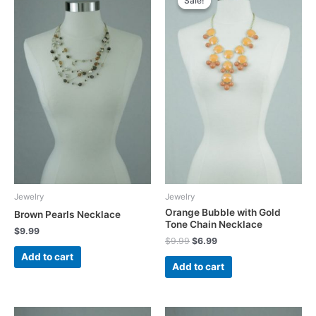
Sale!
Sale!
Jewelry
Jewelry
Orange Bubble with Gold
Brown Pearls Necklace
Tone Chain Necklace
$
9.99
Original
Current
$
9.99
$
6.99
price
price
Add to cart
was:
is:
Add to cart
$9.99.
$6.99.