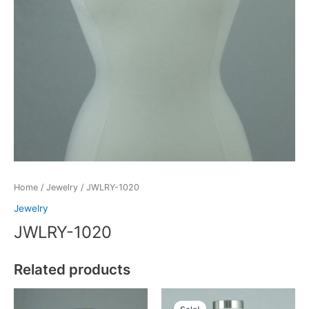
Home
/
Jewelry
/ JWLRY-1020
Jewelry
JWLRY-1020
Related products