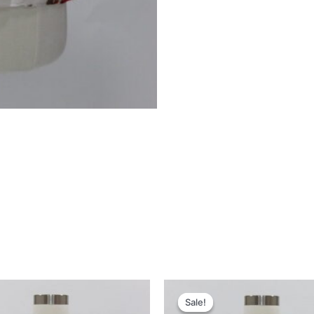
Sale!
Sale!