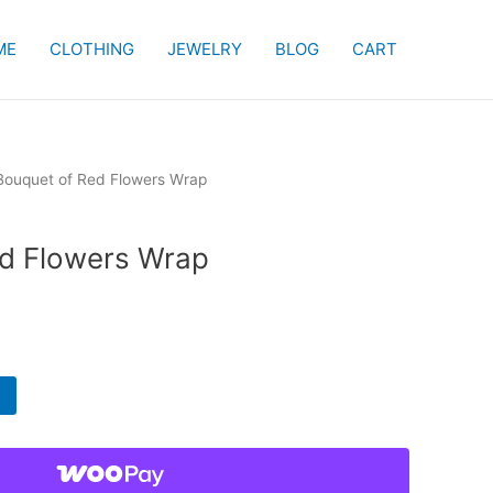
ME
CLOTHING
JEWELRY
BLOG
CART
Bouquet of Red Flowers Wrap
ed Flowers Wrap
rent
e
99.