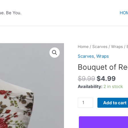
e. Be You.
HO
Home
/
Scarves
/
Wraps
/ 
Scarves
,
Wraps
Bouquet of R
Original
Cur
$
9.99
$
4.99
price
pric
Availability:
2 in stock
was:
is:
$9.99.
$4.
Bouquet
Add to cart
of
Red
Flowers