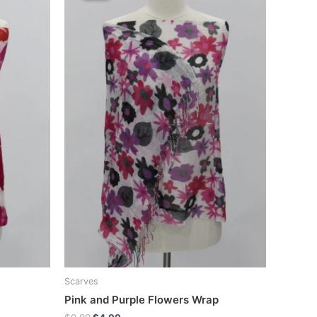
Scarves
Pink and Purple Flowers Wrap
Original
Current