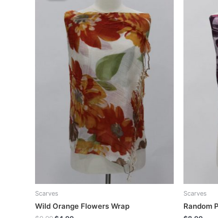
Scarves
Scarves
Wild Orange Flowers Wrap
Random P
Original
Current