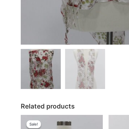
Related products
Sale!
Sale!