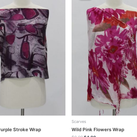
Scarves
urple Stroke Wrap
Wild Pink Flowers Wrap
Original
Current