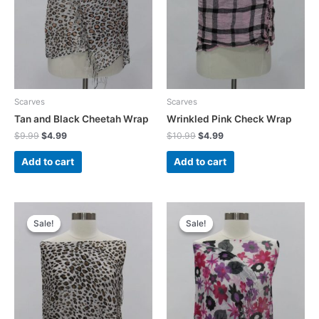
Scarves
Scarves
Tan and Black Cheetah Wrap
Wrinkled Pink Check Wrap
Original
Current
Original
Current
$
9.99
$
4.99
$
10.99
$
4.99
price
price
price
price
was:
is:
was:
is:
Add to cart
Add to cart
$9.99.
$4.99.
$10.99.
$4.99.
Sale!
Sale!
Sale!
Sale!