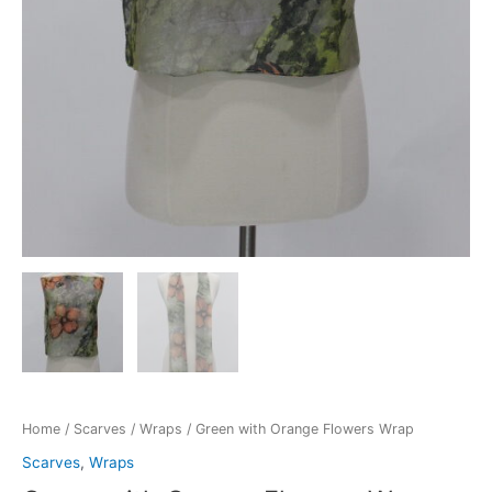
Home
/
Scarves
/
Wraps
/ Green with Orange Flowers Wrap
Scarves
,
Wraps