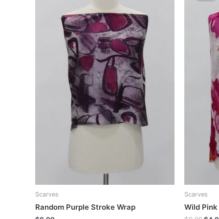
Scarves
Scarves
Random Purple Stroke Wrap
Wild Pink
Orig