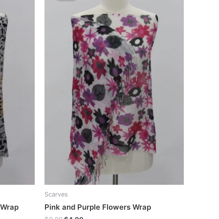
Scarves
 Wrap
Pink and Purple Flowers Wrap
Original
Current