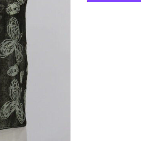
Bows
Wrap
quantity