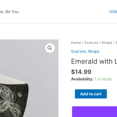
e. Be You.
HO
Home
/
Scarves
/
Wraps
/ 
Scarves
,
Wraps
Emerald with
$
14.99
Availability:
1 in stock
Emerald
Add to cart
with
Lime
Green