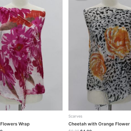
Scarves
 Flowers Wrap
Cheetah with Orange Flower
inal
Current
Original
Current