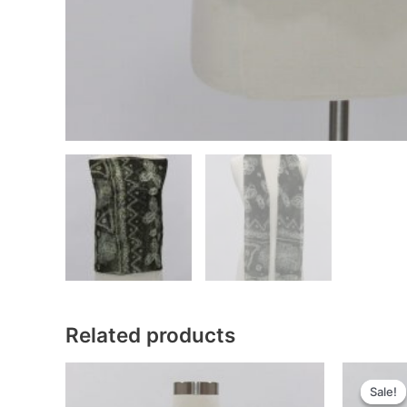
Related products
Sale!
Sale!