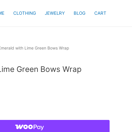
ME
CLOTHING
JEWELRY
BLOG
CART
Emerald with Lime Green Bows Wrap
 Lime Green Bows Wrap